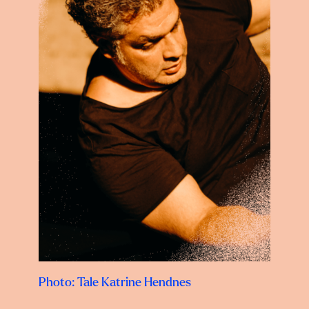
Photo: Tale Katrine Hendnes