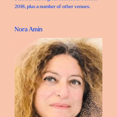
2018, plus a number of other venues.
Nora Amin