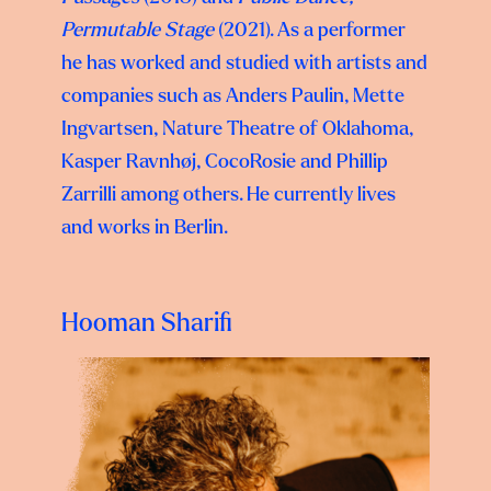
Permutable Stage
(2021). As a performer
he has worked and studied with artists and
companies such as Anders Paulin, Mette
Ingvartsen, Nature Theatre of Oklahoma,
Kasper Ravnhøj, CocoRosie and
Phillip
Zarrilli among others. He currently lives
and works in Berlin.
Hooman Sharifi