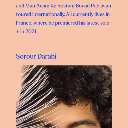
and Man Anam Ke Rostam Bovad Pahlavan
toured internationally. Ali currently lives in
France, where he premiered his latest solo
± in 2021.
Sorour Darabi