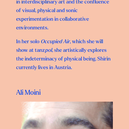
in interdisciplinary art and the confluence
of visual, physical and sonic
experimentation in collaborative
environments.
In her solo
Occupied Air
, which she will
show at tanz
pol
, she artistically explores
the indeterminacy of physical being. Shirin
currently lives in Austria.
Ali Moini