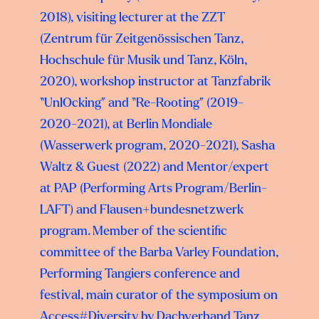
2018), visiting lecturer at the ZZT
(Zentrum für Zeitgenössischen Tanz,
Hochschule für Musik und Tanz, Köln,
2020), workshop instructor at Tanzfabrik
“UnlOcking” and “Re-Rooting” (2019-
2020-2021), at Berlin Mondiale
(Wasserwerk program, 2020-2021), Sasha
Waltz & Guest (2022) and Mentor/expert
at PAP (Performing Arts Program/Berlin-
LAFT) and Flausen+bundesnetzwerk
program. Member of the scientific
committee of the Barba Varley Foundation,
Performing Tangiers conference and
festival, main curator of the symposium on
Access#Diversity by Dachverband Tanz