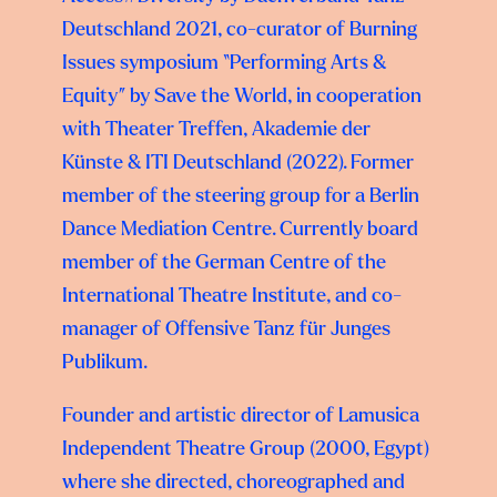
Deutschland 2021, co-curator of Burning
Issues symposium “Performing Arts &
Equity” by Save the World, in cooperation
with Theater Treffen, Akademie der
Künste & ITI Deutschland (2022). Former
member of the steering group for a Berlin
Dance Mediation Centre. Currently board
member of the German Centre of the
International Theatre Institute, and co-
manager of Offensive Tanz für Junges
Publikum.
Founder and artistic director of Lamusica
Independent Theatre Group (2000, Egypt)
where she directed, choreographed and