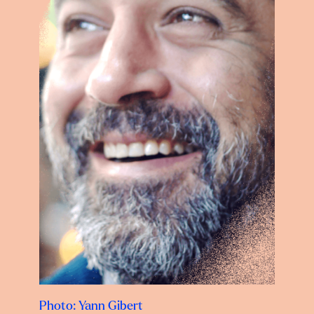
Photo: Yann Gibert