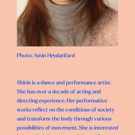
Photo: Amin Heydarifard
Shirin is a dance and performance artist.
She has over a decade of acting and
directing experience. Her performative
works reflect on the conditions of society
and transform the body through various
possibilities of movement. She is interested