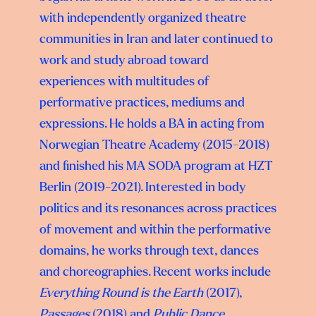
with independently organized theatre
communities in Iran
and later continued to
work and study abroad toward
experiences with multitudes of
performative practices, mediums and
expressions. He holds a BA in acting from
Norwegian
Theatre Academy (2015-2018)
and finished his MA SODA program at HZT
Berlin (2019-
2021). Interested in body
politics and its resonances across practices
of movement and within the
performative
domains, he works through text, dances
and choreographies. Recent works
include
Everything Round is the Earth
(2017),
Passages
(2018) and
Public Dance,