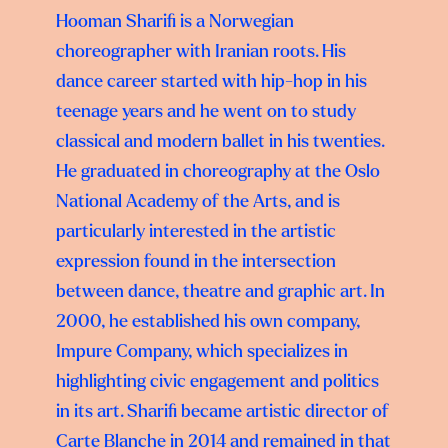
Hooman Sharifi is a Norwegian
choreographer with Iranian roots. His
dance career started with hip-hop in his
teenage years and he went on to study
classical and modern ballet in his twenties.
He graduated in choreography at the Oslo
National Academy of the Arts, and is
particularly interested in the artistic
expression found in the intersection
between dance, theatre and graphic art. In
2000, he established his own company,
Impure Company, which specializes in
highlighting civic engagement and politics
in its art. Sharifi became artistic director of
Carte Blanche in 2014 and remained in that