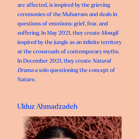
are affected, is inspired by the grieving
ceremonies of the Muharram and deals in
questions of emotions: grief, fear, and
suffering. In May 2021, they create
Mowgli
inspired by the jungle as an infinite territory
at the crossroads of contemporary myths.
In December 2021, they create
Natural
Drama
a solo questioning the concept of
Nature.
Ulduz Ahmadzadeh