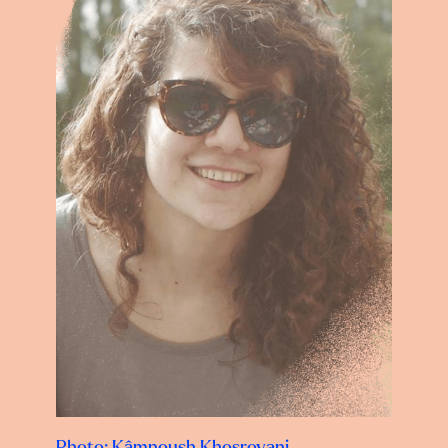
Photo: Kâmnoush Khosrovani