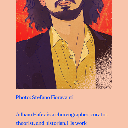
Photo:
Stefano Fioravanti
Adham Hafez is a choreographer, curator,
theorist, and historian. His work