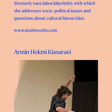
(formerly tanz.labor.labyrinth), with which
she addresses socio-political issues and
questions about cultural hierarchies.
www.atashworks.com
Armin Hokmi Kiasaraei