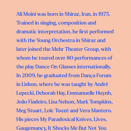
Ali Moini was born in Shiraz, Iran, in 1975.
Trained in singing, composition and
dramatic interpretation, he first performed
with the Young Orchestra in Shiraz and
later joined the Mehr Theater Group, with
whom he toured over 80 performances of
the play Dance On Glasses internationally.
In 2009, he graduated from Dança Forum
in Lisbon, where he was taught by André
Lepecki, Deborah Hay, Emmanuelle Huynh,
João Fiadeiro, Lisa Nelson, Mark Tompkins,
Meg Stuart, Loïc Touzé and Vera Mantero.
His pieces My Paradoxical Knives, Lives,
Gaugemancy, It Shocks Me But Not You