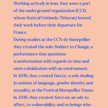
Working actively in Iran, they were a part
of the underground organization ICCD,
whose festival Untimely (Teheran) hosted
their work before their departure for
France.
During studies at the CCN de Montpellier
they created the solo
Subject to Change
, a
performance that questions
transformation with regards to time and
one’s cohabitation with an environment.
In 2016, they created
Farci.e,
a solo dealing
in notions of language, gender identity and
sexuality, at the Festival Montpellier Danse.
In 2018, they created
Savu un
, an ode to
affect, to vulnerability, and to beings who