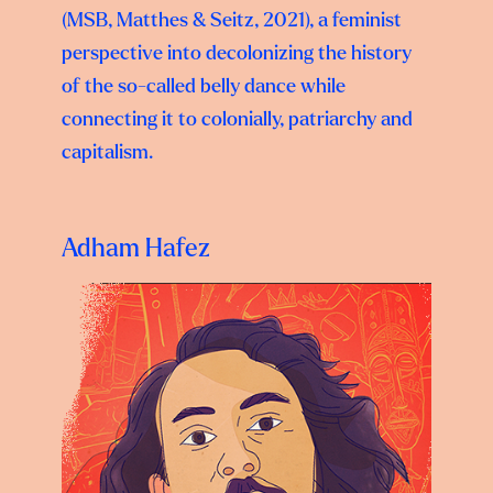
(MSB, Matthes & Seitz, 2021), a feminist
perspective into decolonizing the history
of the so-called belly dance while
connecting it to colonially, patriarchy and
capitalism.
Adham Hafez