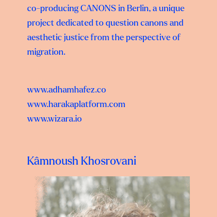
co-producing CANONS in Berlin, a unique
project dedicated to question canons and
aesthetic justice from the perspective of
migration.
www.adhamhafez.co
www.harakaplatform.com
www.wizara.io
Kâmnoush Khosrovani