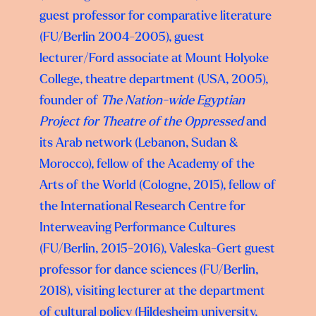
guest professor for comparative literature
(FU/Berlin 2004-2005), guest
lecturer/Ford associate at Mount Holyoke
College, theatre department (USA, 2005),
founder of
The Nation-wide Egyptian
Project for Theatre of the Oppressed
and
its Arab network (Lebanon, Sudan &
Morocco), fellow of the Academy of the
Arts of the World (Cologne, 2015), fellow of
the International Research Centre for
Interweaving Performance Cultures
(FU/Berlin, 2015-2016), Valeska-Gert guest
professor for dance sciences (FU/Berlin,
2018), visiting lecturer at the department
of cultural policy (Hildesheim university,