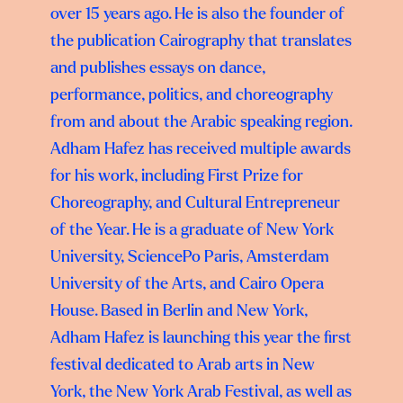
over 15 years ago. He is also the founder of
the publication Cairography that translates
and publishes essays on dance,
performance, politics, and choreography
from and about the Arabic speaking region.
Adham Hafez has received multiple awards
for his work, including First Prize for
Choreography, and Cultural Entrepreneur
of the Year. He is a graduate of New York
University, SciencePo Paris, Amsterdam
University of the Arts, and Cairo Opera
House. Based in Berlin and New York,
Adham Hafez is launching this year the first
festival dedicated to Arab arts in New
York, the New York Arab Festival, as well as