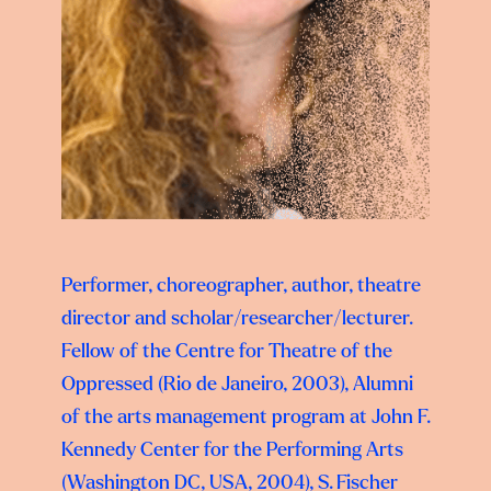
Performer, choreographer, author, theatre
director and scholar/researcher/lecturer.
Fellow of the Centre for Theatre of the
Oppressed (Rio de Janeiro, 2003), Alumni
of the arts management program at John F.
Kennedy Center for the Performing Arts
(Washington DC, USA, 2004), S. Fischer