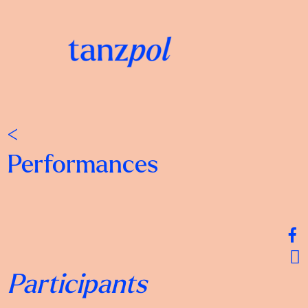
<
Performances
Participants