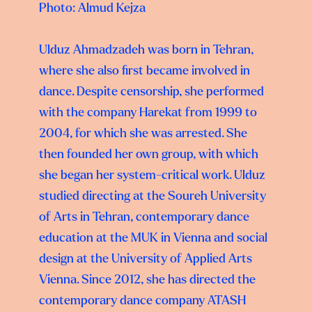
Photo: Almud Kejza
Ulduz Ahmadzadeh was born in Tehran,
where she also first became involved in
dance. Despite censorship, she performed
with the company Harekat from 1999 to
2004, for which she was arrested. She
then founded her own group, with which
she began her system-critical work. Ulduz
studied directing at the Soureh University
of Arts in Tehran, contemporary dance
education at the MUK in Vienna and social
design at the University of Applied Arts
Vienna. Since 2012, she has directed the
contemporary dance company ATASH