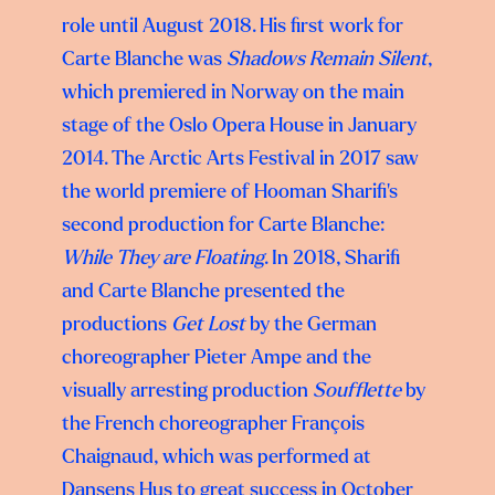
role until August 2018. His first work for
Carte Blanche was
Shadows Remain Silent
,
which premiered in Norway on the main
stage of the Oslo Opera House in January
2014. The Arctic Arts Festival in 2017 saw
the world premiere of Hooman Sharifi’s
second production for Carte Blanche:
While They are Floating
. In 2018, Sharifi
and Carte Blanche presented the
productions
Get Lost
by the German
choreographer Pieter Ampe and the
visually arresting production
Soufflette
by
the French choreographer François
Chaignaud, which was performed at
Dansens Hus to great success in October