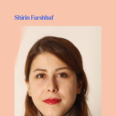
Shirin Farshbaf