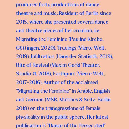
produced forty productions of dance,
theatre and music. Resident of Berlin since
2015, where she presented several dance
and theatre pieces of her creation, i.e.
Migrating the Feminine (Pauline Kirche,
Göttingen, 2020), Tracings (Vierte Welt,
2019), Infiltration (Haus der Statistik, 2019),
Rite of Revival (Maxim Gorki Theater,
Studio Я, 2018), Earthport (Vierte Welt,
2017-2016). Author of the acclaimed
“Migrating the Feminine” in Arabic, English
and German (MSB, Matthes & Seitz, Berlin
2018) on the transgressions of female
physicality in the public sphere. Her latest
publication is “Dance of the Persecuted”