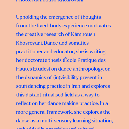
Upholding the emergence of thoughts
from the lived-body experience motivates
the creative research of Kâmnoush
Khosrovani. Dance and somatics
practitioner and educator, she is writing
her doctorate thesis (École Pratique des
Hautes Études) on dance anthropology, on
the dynamics of (in)visibility present in
soufi dancing practice in Iran and explores
this distant ritualised field as a way to
reflect on her dance making practice. In a
more general framework, she explores the
danse as a multi-sensory learning situation,