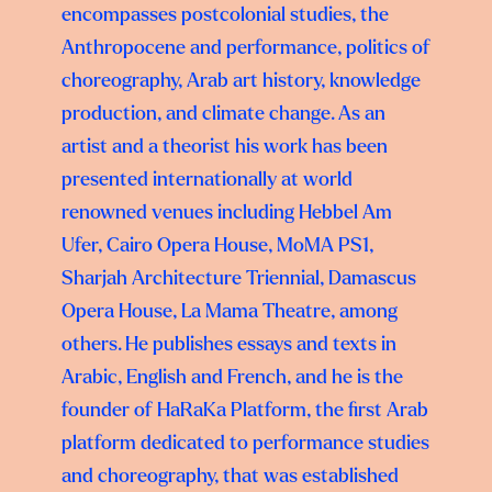
encompasses postcolonial studies, the
Anthropocene and performance, politics of
choreography, Arab art history, knowledge
production, and climate change. As an
artist and a theorist his work has been
presented internationally at world
renowned venues including Hebbel Am
Ufer, Cairo Opera House, MoMA PS1,
Sharjah Architecture Triennial, Damascus
Opera House, La Mama Theatre, among
others. He publishes essays and texts in
Arabic, English and French, and he is the
founder of HaRaKa Platform, the first Arab
platform dedicated to performance studies
and choreography, that was established