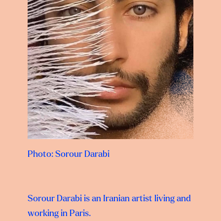
Photo: Sorour Darabi
Sorour Darabi
is an Iranian artist living and
working in Paris.