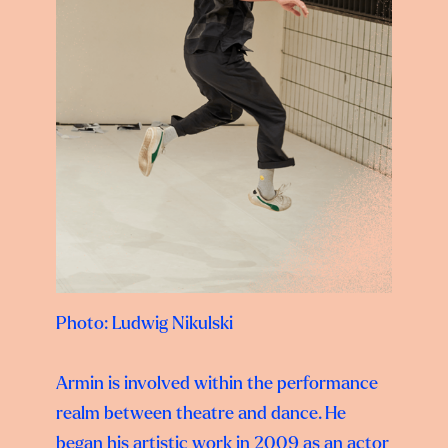
Photo: Ludwig Nikulski
Armin is involved within the performance
realm between theatre and dance. He
began his
artistic work in 2009 as an actor