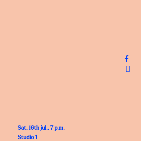
Sat, 16th jul., 7 p.m.
Studio 1