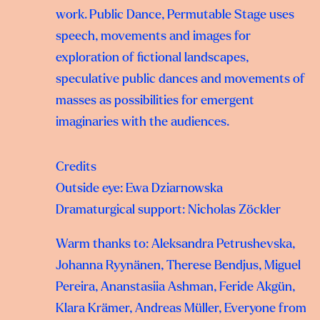
work. Public Dance, Permutable Stage uses
speech, movements and images for
exploration of fictional landscapes,
speculative public dances and movements of
masses as possibilities for emergent
imaginaries with the audiences.
Credits
Outside eye: Ewa Dziarnowska
Dramaturgical support: Nicholas Zöckler
Warm thanks to: Aleksandra Petrushevska,
Johanna Ryynänen, Therese Bendjus, Miguel
Pereira, Ananstasiia Ashman, Feride Akgün,
Klara Krämer, Andreas Müller, Everyone from