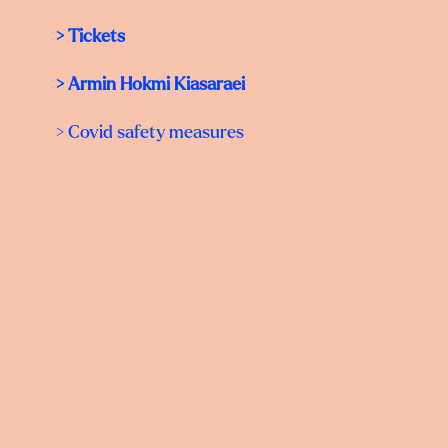
>
Tickets
>
Armin Hokmi Kiasaraei
> Covid safety measures