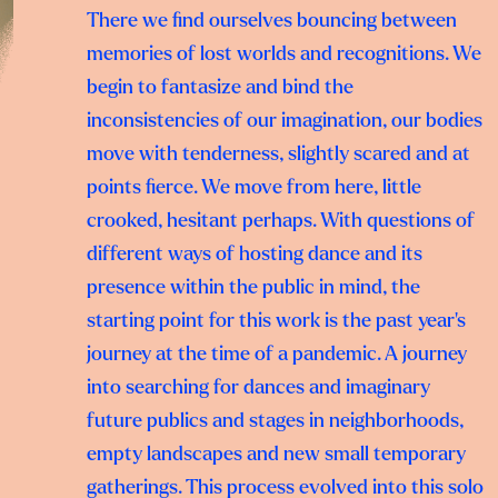
There we find ourselves bouncing between
memories of lost worlds and recognitions. We
begin to fantasize and bind the
inconsistencies of our imagination, our bodies
move with tenderness, slightly scared and at
points fierce. We move from here, little
crooked, hesitant perhaps. With questions of
different ways of hosting dance and its
presence within the public in mind, the
starting point for this work is the past year’s
journey at the time of a pandemic. A journey
into searching for dances and imaginary
future publics and stages in neighborhoods,
empty landscapes and new small temporary
gatherings. This process evolved into this solo