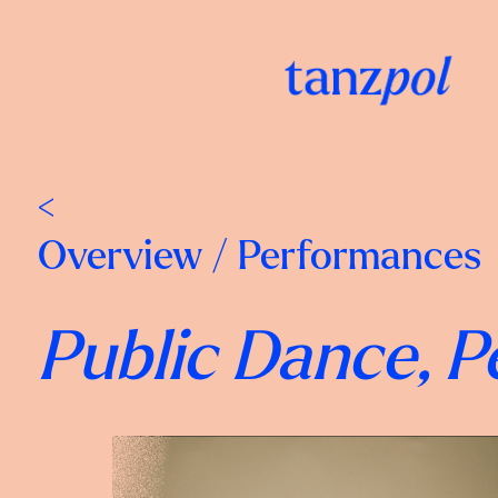
<
Overview
/
Performances
Public Dance, 