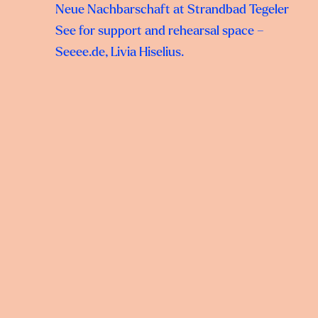
Neue Nachbarschaft at Strandbad Tegeler
See for support and rehearsal space –
Seeee.de, Livia Hiselius.