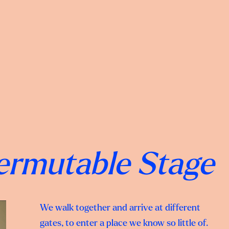
Permutable Stage
We walk together and arrive at different
gates, to enter a place we know so little of.