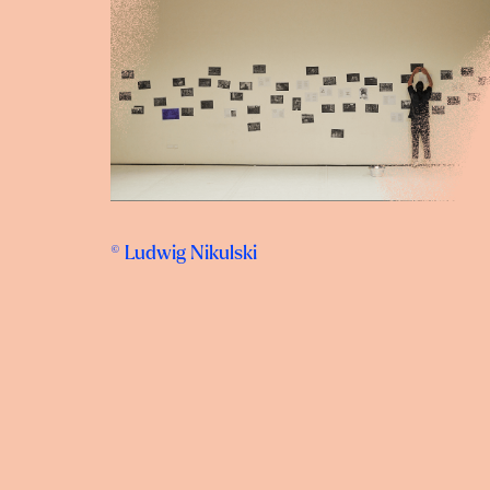
© Ludwig Nikulski