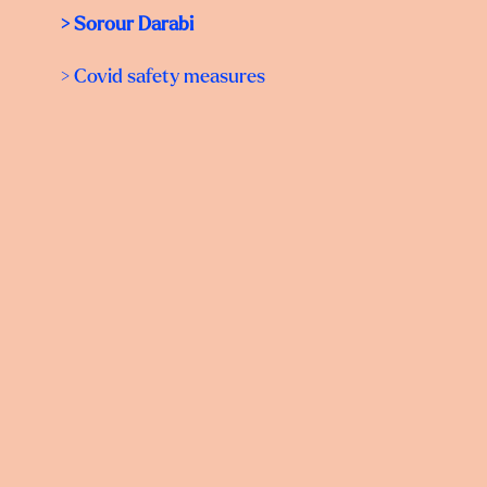
> Sorour Darabi
> Covid safety measures