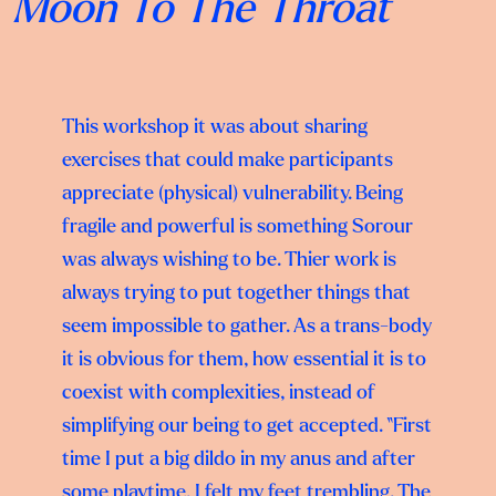
Moon To The Throat
This workshop it was about sharing
exercises that could make participants
appreciate (physical) vulnerability. Being
fragile and powerful is something Sorour
was always wishing to be. Thier work is
always trying to put together things that
seem impossible to gather. As a trans-body
it is obvious for them, how essential it is to
coexist with complexities, instead of
simplifying our being to get accepted. “First
time I put a big dildo in my anus and after
some playtime, I felt my feet trembling. The