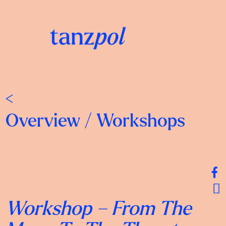
<
Overview
/
Workshops
Workshop –
From The