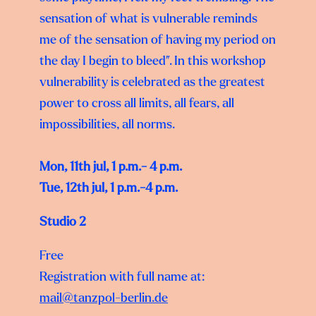
sensation of what is vulnerable reminds
me of the sensation of having my period on
the day I begin to bleed”. In this workshop
vulnerability is celebrated as the greatest
power to cross all limits, all fears, all
impossibilities, all norms.
Mon, 11th jul, 1 p.m.- 4 p.m.
Tue, 12th jul, 1 p.m.-4 p.m.
Studio 2
Free
Registration with full name at:
mail@tanzpol-berlin.de