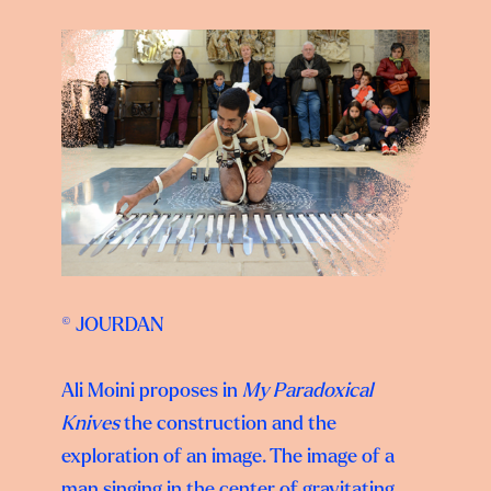
© JOURDAN
Ali Moini proposes in
My Paradoxical
Knives
the construction and the
exploration of an image. The image of a
man singing in the center of gravitating