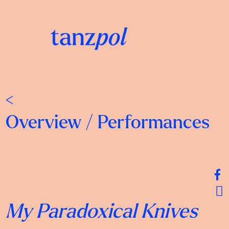
<
Overview
/
Performances
My Paradoxical Knives