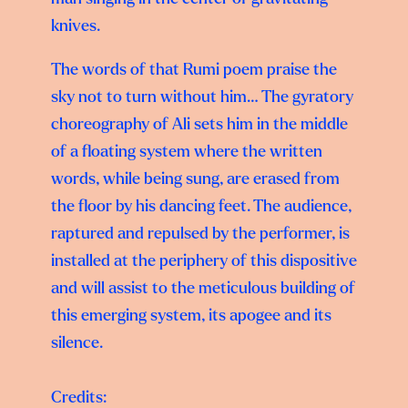
knives.
The words of that Rumi poem praise the
sky not to turn without him… The gyratory
choreography of Ali sets him in the middle
of a floating system where the written
words, while being sung, are erased from
the floor by his dancing feet. The audience,
raptured and repulsed by the performer, is
installed at the periphery of this dispositive
and will assist to the meticulous building of
this emerging system, its apogee and its
silence.
Credits: