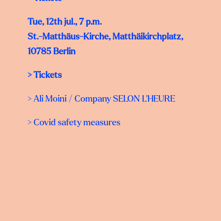
Tue, 12th jul., 7 p.m.
St.-Matthäus-Kirche, Matthäikirchplatz,
10785 Berlin
>
Tickets
>
Ali Moini
/ Company SELON L‘HEURE
> Covid safety measures