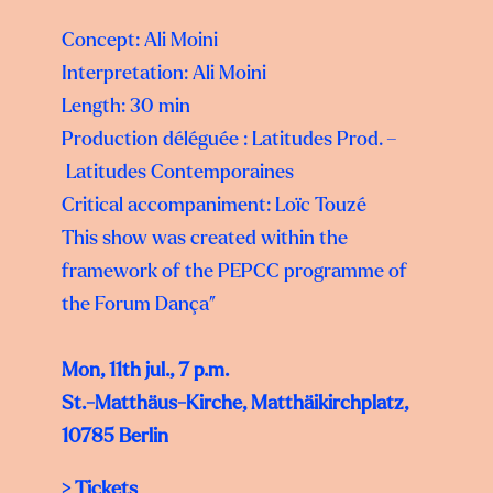
Concept: Ali Moini
Interpretation: Ali Moini
Length: 30 min
Production déléguée : Latitudes Prod. –
Latitudes Contemporaines
Critical accompaniment: Loïc Touzé
This show was created within the
framework of the PEPCC programme of
the Forum Dança”
Mon, 11th jul., 7 p.m.
St.-Matthäus-Kirche, Matthäikirchplatz,
10785 Berlin
>
Tickets